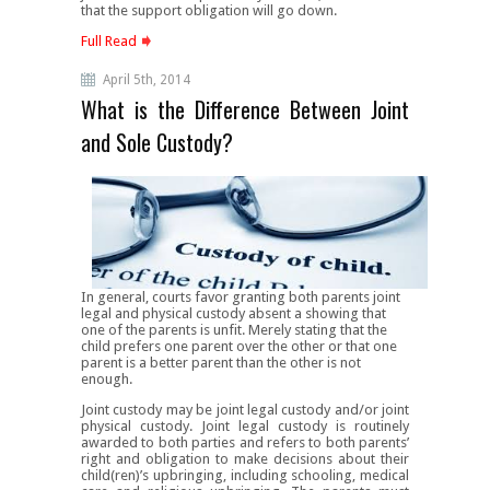
that the support obligation will go down.
Full Read
April 5th, 2014
What is the Difference Between Joint
and Sole Custody?
In general, courts favor granting both parents joint
legal and physical custody absent a showing that
one of the parents is unfit. Merely stating that the
child prefers one parent over the other or that one
parent is a better parent than the other is not
enough.
Joint custody may be joint legal custody and/or joint
physical custody. Joint legal custody is routinely
awarded to both parties and refers to both parents’
right and obligation to make decisions about their
child(ren)’s upbringing, including schooling, medical