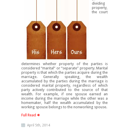
dividing
property,
the court
determines whether property of the parties is
considered “marital” or “separate” property. Marital
property is that which the parties acquire during the
marriage. Generally speaking, the wealth
accumulated by the parties during the marriage is
considered marital property, regardless of which
party actively contributed to the source of that
wealth. For example, if one spouse earned an
income during the marriage while the other was a
homemaker, half the wealth accumulated by the
working spouse belongs to the nonworking spouse.
Full Read
April 5th, 2014