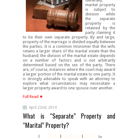
Generally,
marital property
is subject to
division while
the separate
property is
retained by the
party claiming it
to be their own separate property. By and large,
property of the marriage is divided equally between
the parties. It is a common misnomer that the wife
retains a larger share of the marital estate than the
husband; the division of the marital estate depends
on a number of factors and is not arbitrarily
determined based on the sex of the party. There
are, of course, instances where the court may award
a larger portion of the marital estate to one party. It
is strongly advisable to speak with an attorney to
explore what circumstances may necessitate a
larger property award to one spouse over another.
Full Read
April 22nd, 2014
What is “Separate” Property and
“Marital” Property?
In