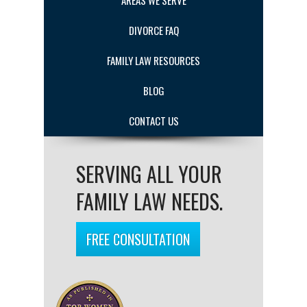
AREAS WE SERVE
DIVORCE FAQ
FAMILY LAW RESOURCES
BLOG
CONTACT US
SERVING ALL YOUR
FAMILY LAW NEEDS.
FREE CONSULTATION