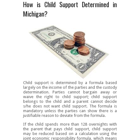
How is Child Support Determined in
Michigan?
Child support is determined by a formula based
largely on the income of the parties and the custody
determination. Parties cannot bargain away or
waive the right to child support; child support
belongs to the child and a parent cannot decide
s/he does not want child support. The formula is
mandatory unless the parties can show there is a
justifiable reason to deviate from the formula.
If the child spends more than 128 overnights with
the parent that pays child support, child support
may be reduced based on a calculation using the
joint economic responsibility formula, which means