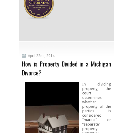
April 22nd, 2014
How is Property Divided in a Michigan
Divorce?
In dividing
property, the
court
determines
whether
property of the
parties is
considered
“marital” or
“separate”
property.