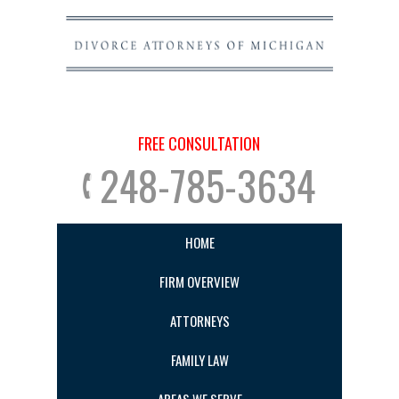
FREE CONSULTATION
248-785-3634
HOME
FIRM OVERVIEW
ATTORNEYS
FAMILY LAW